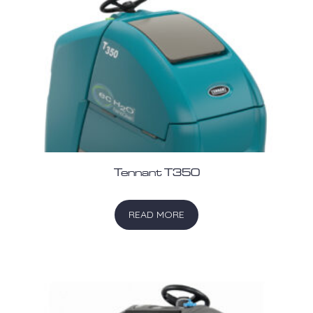
Tennant T350
READ MORE