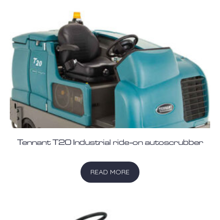
Tennant T20 Industrial ride-on autoscrubber
READ MORE