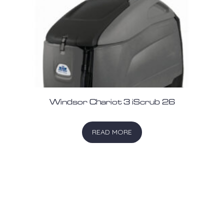
Windsor Chariot 3 iScrub 26
READ MORE