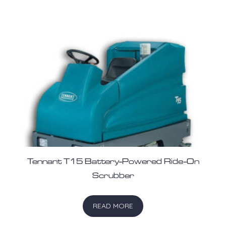
Tennant T15 Battery-Powered Ride-On
Scrubber
READ MORE