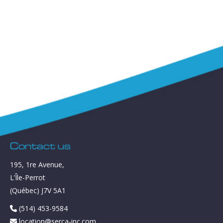
Contact us
195, 1re Avenue,
L’Île-Perrot
(Québec) J7V 5A1
(514) 453-9584
location@serca-inc.com