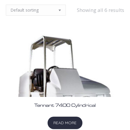
Showing all 6 results
Tennant 7400 Cylindrical
READ MORE