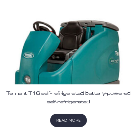
Tennant T16 self-refrigerated battery-powered
self-refrigerated
READ MORE