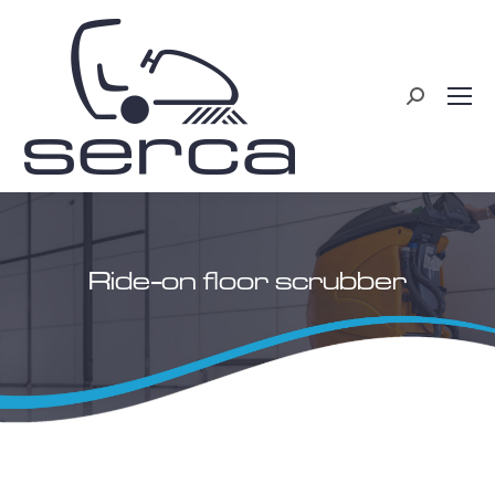
Search:
Ride-on floor scrubber