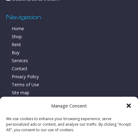
Navigation
Home
Shop
Rent
Buy
Services
Contact
Privacy Policy
Terms of Use
Site map
Manage Consent
About Location Serca
We use cookies to enhance your browsing experience, serve
Since 1995, Location Serca has specialized in the sales,
personalized ads or content, and analyze our traffic. By clicking "Accept
All", you consent to our use of cookies.
rentals, and repairs of floor care equipment, delivering turnkey