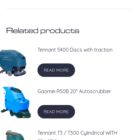
on
on
on
on
on
X
Pinterest
LinkedIn
WhatsApp
Facebook
Related products
Tennant 5400 Discs with traction
READ MORE
Gaomei R50B 20'' Autoscrubber
READ MORE
Tennant T3 / T300 Cylindrical WITH