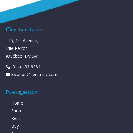
Contact us
195, 1re Avenue,
L’Île-Perrot
(Québec) J7V 5A1
(514) 453-9584
location@serca-inc.com
Navigation
Home
Shop
Rent
Buy