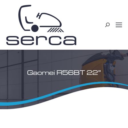
Search:
Gaomei R56BT 22”