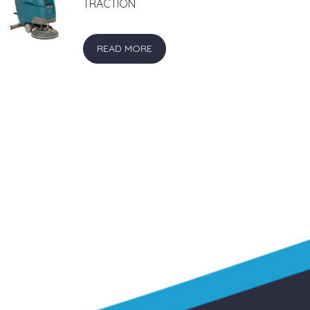
TRACTION
READ MORE