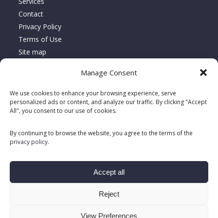
Services
Contact
Privacy Policy
Terms of Use
Site map
Manage Consent
About Location Serca
We use cookies to enhance your browsing experience, serve
Since 1995, Location Serca has specialized in the sales,
personalized ads or content, and analyze our traffic. By clicking "Accept
All", you consent to our use of cookies.
rentals, and repairs of floor care equipment, delivering turnkey
solutions tailored to meet customers’ unique needs.
By continuing to browse the website, you agree to the terms of the
privacy policy
.
Accept all
Reject
View Preferences