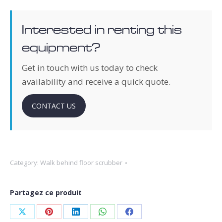
Interested in renting this
equipment?
Get in touch with us today to check
availability and receive a quick quote.
CONTACT US
Category:
Walk behind floor scrubber
Partagez ce produit
Share
Share
Share
Share
Share