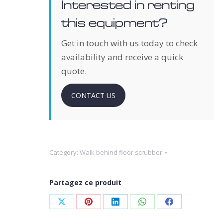
Interested in renting
this equipment?
Get in touch with us today to check
availability and receive a quick
quote.
CONTACT US
Category:
Walk behind floor scrubber
Partagez ce produit
Share
Share
Share
Share
Share