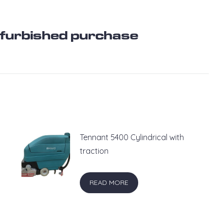
refurbished purchase
Tennant 5400 Cylindrical with
traction
READ MORE