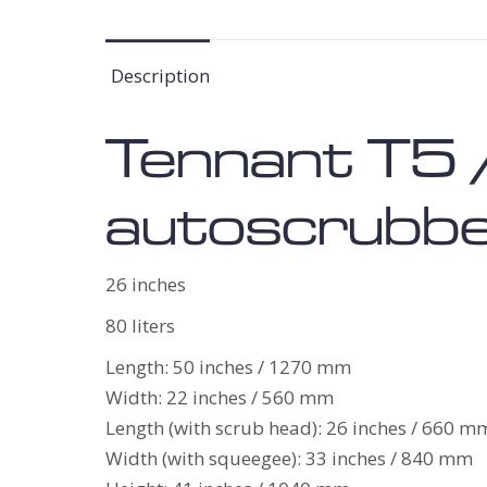
Description
Tennant T5 
autoscrubber
26 inches
80 liters
Length: 50 inches / 1270 mm
Width: 22 inches / 560 mm
Length (with scrub head): 26 inches / 660 m
Width (with squeegee): 33 inches / 840 mm