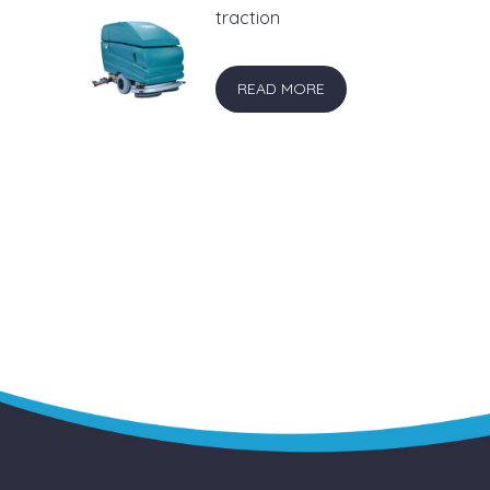
traction
READ MORE