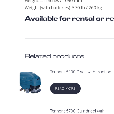
Height: 41 inches / 1040 mm
Weight (with batteries): 570 lb / 260 kg
Available for rental or 
Related products
Tennant 5400 Discs with traction
READ MORE
Tennant 5700 Cylindrical with