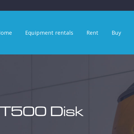
me
Equipment rentals
Rent
Buy
Se
Home
Equipment rentals
Rent
Buy
 T500 Disk