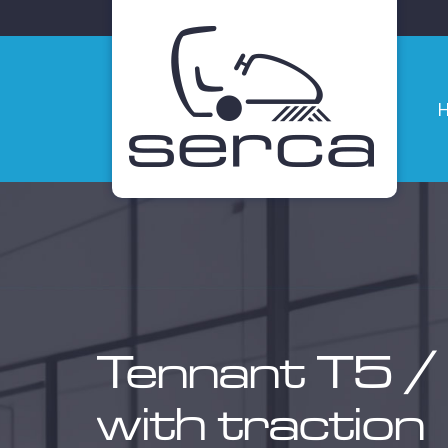
Ho
Tennant T5 /
with traction