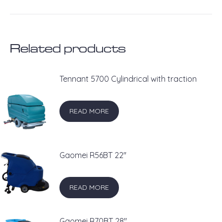
on
on
on
on
on
X
Pinterest
LinkedIn
WhatsApp
Facebook
Related products
Tennant 5700 Cylindrical with traction
READ MORE
Gaomei R56BT 22''
READ MORE
Gaomei R70BT 28''