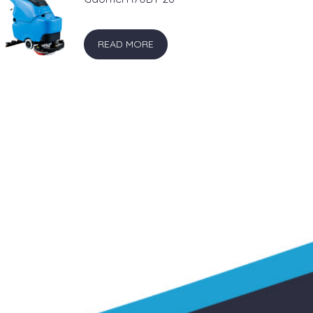
READ MORE