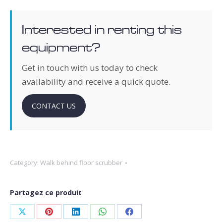
Interested in renting this
equipment?
Get in touch with us today to check
availability and receive a quick quote.
CONTACT US
Category:
Walk behind floor scrubber
Partagez ce produit
Share
Share
Share
Share
Share