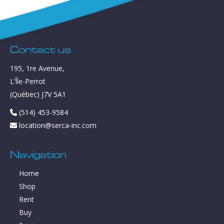
Contact us
195, 1re Avenue,
L’Île-Perrot
(Québec) J7V 5A1
(514) 453-9584
location@serca-inc.com
Navigation
Home
Shop
Rent
Buy