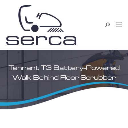
Search:
Tennant T3 Battery-Powered
Walk-Behind Floor Scrubber