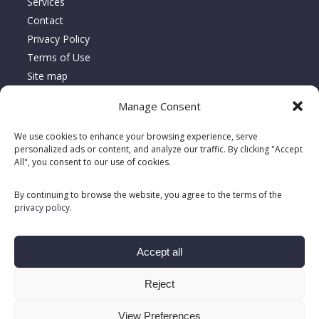
Services
Contact
Privacy Policy
Terms of Use
Site map
Manage Consent
About Location Serca
We use cookies to enhance your browsing experience, serve
Since 1995, Location Serca has specialized in the sales,
personalized ads or content, and analyze our traffic. By clicking "Accept
rentals, and repairs of floor care equipment, delivering turnkey
All", you consent to our use of cookies.
solutions tailored to meet customers’ unique needs.
By continuing to browse the website, you agree to the terms of the
privacy policy
.
Accept all
Reject
View Preferences